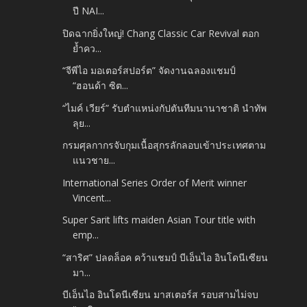
ปี NAI...
ปิดฉากยิ่งใหญ่! Chang Classic Car Revival ตอก
ย้ำคว...
“จีพีไอ มอเตอร์สปอร์ต” จัดงานฉลองแชมป์
“ฮอนด้า ซิต...
“ไมค์ เวียร์” รับตำแหน่งกัปตันทีมนานาชาติ นำทัพ
ลุย...
กรมศุลกากรจับกุมเนื้อสุกรลักลอบเข้าประเทศตาม
แนวชาย...
International Series Order of Merit winner
Vincent...
Super Sarit lifts maiden Asian Tour title with
emp...
“สาริศ” ปลดล็อค คว้าแชมป์ บีเอ็นไอ อินโดนีเซียน
มา...
บีเอ็นไอ อินโดนีเซียน มาสเตอร์ส รอบสามไม่จบ