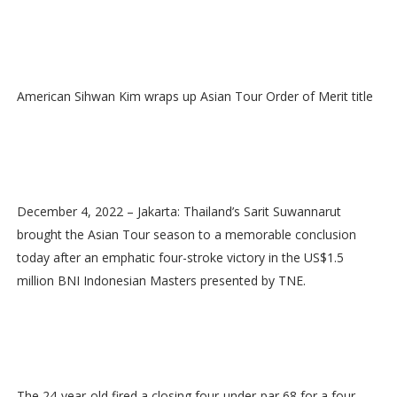
American Sihwan Kim wraps up Asian Tour Order of Merit title
December 4, 2022 – Jakarta: Thailand’s Sarit Suwannarut
brought the Asian Tour season to a memorable conclusion
today after an emphatic four-stroke victory in the US$1.5
million BNI Indonesian Masters presented by TNE.
The 24-year-old fired a closing four-under-par 68 for a four-