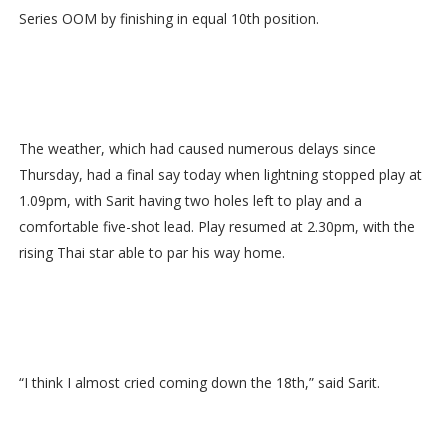
Series OOM by finishing in equal 10th position.
The weather, which had caused numerous delays since
Thursday, had a final say today when lightning stopped play at
1.09pm, with Sarit having two holes left to play and a
comfortable five-shot lead. Play resumed at 2.30pm, with the
rising Thai star able to par his way home.
“I think I almost cried coming down the 18th,” said Sarit.