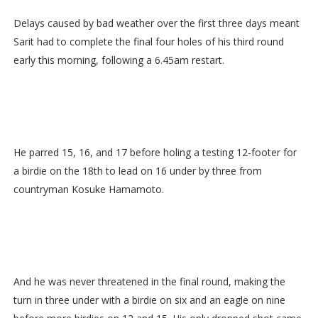
Delays caused by bad weather over the first three days meant
Sarit had to complete the final four holes of his third round
early this morning, following a 6.45am restart.
He parred 15, 16, and 17 before holing a testing 12-footer for
a birdie on the 18th to lead on 16 under by three from
countryman Kosuke Hamamoto.
And he was never threatened in the final round, making the
turn in three under with a birdie on six and an eagle on nine