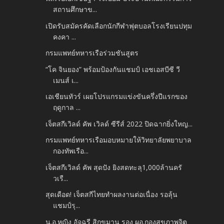
สถานศึกษาข...
เปิดรับสมัครคัดเลือกนักกีฬาฟุตบอลโรงเรียนปทุม
คงคา ...
กรมแพทย์ทหารเรือร่วมชันสูตร
“โค จินยอง” พร้อมป้องกันแชมป์ เอชเอสบีซี วี
เมนส์ เ...
เอเชียนทัวร์ เผยโปรแกรมแข่งขันครึ่งปีแรกของ
ฤดูกาล ...
เจ็ตสกีเวิลด์ คัพ เวิลด์ ซีรีส์ 2022 ปิดฉากยิ่งใหญ...
กรมแพทย์ทหารเรือมอบหมายให้วิทยาลัยพยาบาล
กองทัพเรือ...
เจ็ตสกีเวิลด์ คัพ สุดปัง ยิงสดทะลุ1,000ล้านครั
วเรื...
สุดเดือด! เจ็ตสกีไทยทำผลงานต่อเนื่อง รอลุ้น
แชมป์รุ...
น.อ.หญิง อัจฉรี สิกขมาน รอง ผอ.กองสุขภาพจิต