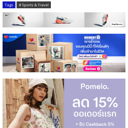
Tags
# Sports & Travel