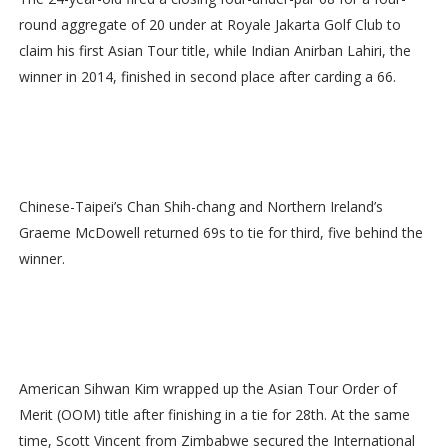
round aggregate of 20 under at Royale Jakarta Golf Club to
claim his first Asian Tour title, while Indian Anirban Lahiri, the
winner in 2014, finished in second place after carding a 66.
Chinese-Taipei’s Chan Shih-chang and Northern Ireland’s
Graeme McDowell returned 69s to tie for third, five behind the
winner.
American Sihwan Kim wrapped up the Asian Tour Order of
Merit (OOM) title after finishing in a tie for 28th. At the same
time, Scott Vincent from Zimbabwe secured the International