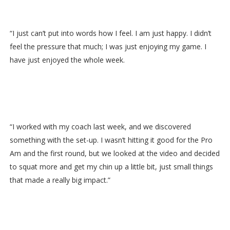
“I just can’t put into words how I feel. I am just happy. I didn’t
feel the pressure that much; I was just enjoying my game. I
have just enjoyed the whole week.
“I worked with my coach last week, and we discovered
something with the set-up. I wasn’t hitting it good for the Pro
Am and the first round, but we looked at the video and decided
to squat more and get my chin up a little bit, just small things
that made a really big impact.”