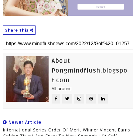
Share This
About
Pongmindflush.blogspo
t.com
All-around
Newer Article
International Series Order Of Merit Winner Vincent Earns
Golden Ticket And Entry To Next Season’s LIV Golf