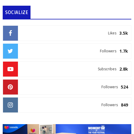
SOCIALIZE
3.5k
Likes
1.7k
Followers
2.8k
Subscribes
524
Followers
849
Followers