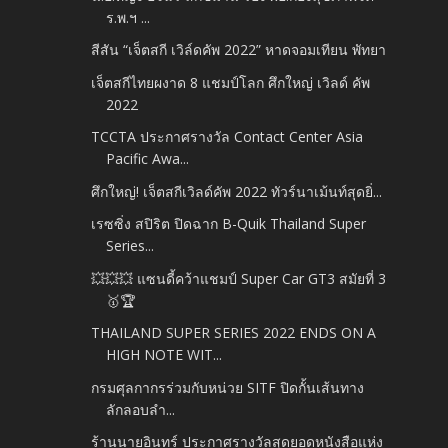
ร.พ.ฯ ...
สีสัน “เจ็ตสกี เวิล์ดคัพ 2022” หาดจอมเทียน พัทยา
เจ็ตสกีไทยผงาด 8 แชมป์โลก ศึกใหญ่ เวิลด์ คัพ
2022
TCCTA ประกาศรางวัล Contact Center Asia
Pacific Awa...
ศึกใหญ่! เจ็ตสกีเวิลด์คัพ 2022 ทัวร์นาเม้นท์สุดยิ่...
เรซซิ่ง สปิริต ปิดฉาก B-Quik Thailand Super
Series...
💥💥💥 แซนดี้คว้าแชมป์ Super Car GT3 สมัยที่ 3
🥇🏆
THAILAND SUPER SERIES 2022 ENDS ON A
HIGH NOTE WIT...
กรมศุลกากรร่วมกับหน่วย SITF ปิดกั้นเส้นทาง
ลักลอบลำ...
ร้านนายอินทร์ ประกาศรางวัลสุดยอดหนังสือแห่ง