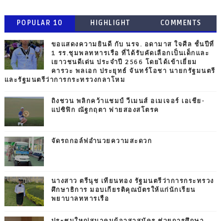
POPULAR 10
HIGHLIGHT
COMMENTS
ขอแสดงความยินดี กับ นรจ. อดามาส ใจศีล ชั้นปีที่
1 รร.ชุมพลทหารเรือ ที่ได้รับคัดเลือกเป็นเด็กและ
เยาวชนดีเด่น ประจำปี 2566 โดยได้เข้าเยี่ยม
คารวะ พลเอก ประยุทธ์ จันทร์โอชา นายกรัฐมนตรี
และรัฐมนตรีว่าการกระทรวงกลาโหม
ถิงชวน พลิกคว้าแชมป์ วีเมนส์ อเมเจอร์ เอเชีย-
แปซิฟิก ณัฐกฤตา พ่ายสองสโตรค
จัดรถกอล์ฟอำนวยความสะดวก
นางสาว ตรีนุช เทียนทอง รัฐมนตรีว่าการกระทรวง
ศึกษาธิการ มอบเกียรติคุณบัตรให้แก่นักเรียน
พยาบาลทหารเรือ