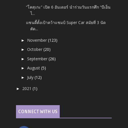
“โคสุเกะ” เปิด 6 อันเดอร์ นำร่วมวันแรกศึก “บีเอ็น
ไ...
แซนดี้ตั้งเป้าคว้าแชมป์ Super Car สมัยที่ 3 นัด
ตัด...
November
(123)
►
October
(20)
►
September
(26)
►
August
(5)
►
July
(12)
►
2021
(1)
►
CONNECT WITH US