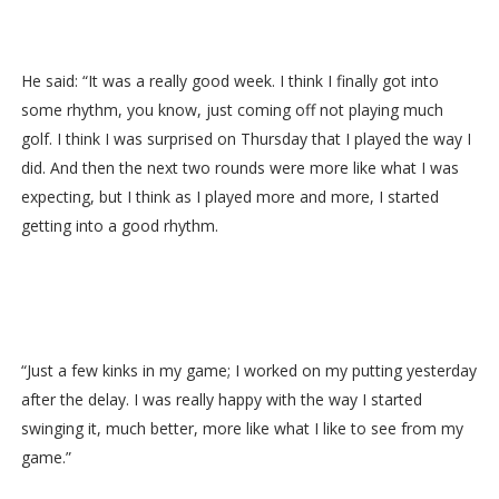
He said: “It was a really good week. I think I finally got into
some rhythm, you know, just coming off not playing much
golf. I think I was surprised on Thursday that I played the way I
did. And then the next two rounds were more like what I was
expecting, but I think as I played more and more, I started
getting into a good rhythm.
“Just a few kinks in my game; I worked on my putting yesterday
after the delay. I was really happy with the way I started
swinging it, much better, more like what I like to see from my
game.”