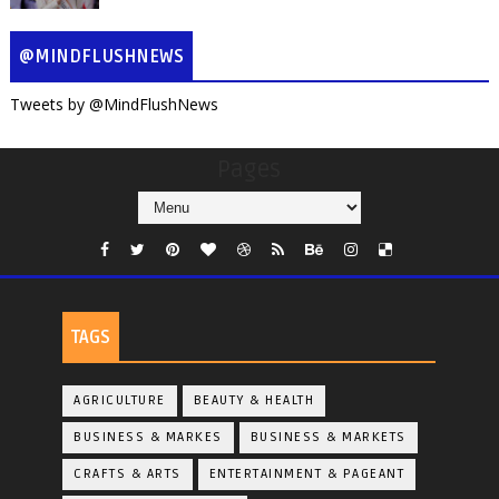
@MINDFLUSHNEWS
Tweets by @MindFlushNews
Pages
TAGS
AGRICULTURE
BEAUTY & HEALTH
BUSINESS & MARKES
BUSINESS & MARKETS
CRAFTS & ARTS
ENTERTAINMENT & PAGEANT