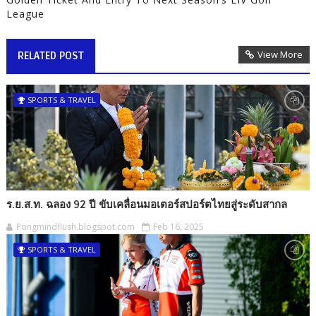
League
View More
RELATED POST
SPORTS & TRAVEL
ร.ย.ส.ท. ฉลอง 92 ปี ขับเคลื่อนมอเตอร์สปอร์ตไทยสู่ระดับสากล
Pongmindflush.blogspot.com
Feb 16, 2025
SPORTS & TRAVEL