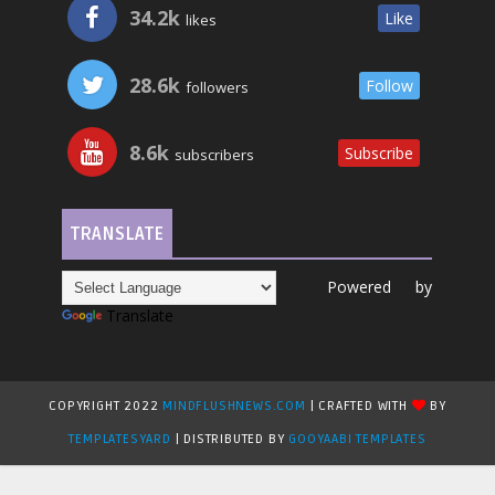
34.2k
Like
likes
28.6k
Follow
followers
8.6k
Subscribe
subscribers
TRANSLATE
Powered by
Translate
COPYRIGHT 2022
MINDFLUSHNEWS.COM
| CRAFTED WITH
BY
TEMPLATESYARD
| DISTRIBUTED BY
GOOYAABI TEMPLATES