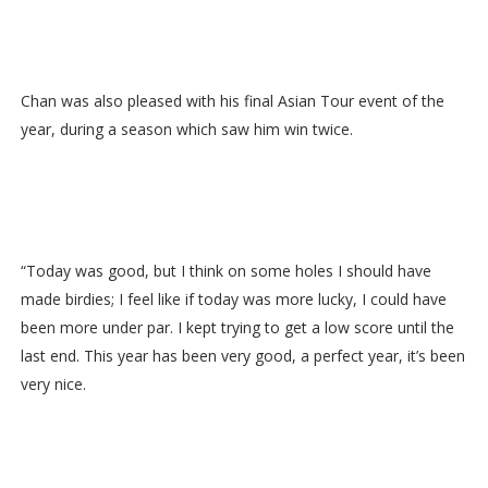
Chan was also pleased with his final Asian Tour event of the
year, during a season which saw him win twice.
“Today was good, but I think on some holes I should have
made birdies; I feel like if today was more lucky, I could have
been more under par. I kept trying to get a low score until the
last end. This year has been very good, a perfect year, it’s been
very nice.