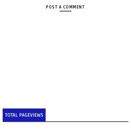
POST A COMMENT
TOTAL PAGEVIEWS