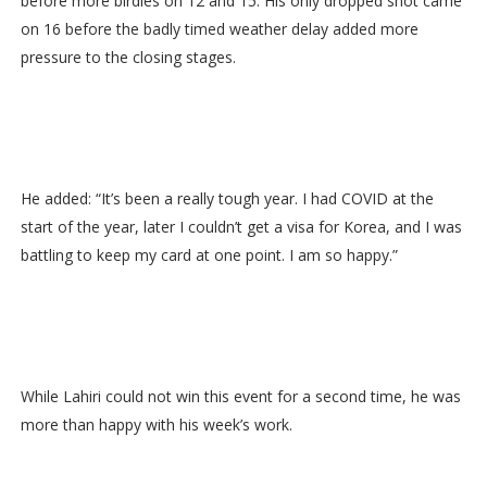
before more birdies on 12 and 15. His only dropped shot came
on 16 before the badly timed weather delay added more
pressure to the closing stages.
He added: “It’s been a really tough year. I had COVID at the
start of the year, later I couldn’t get a visa for Korea, and I was
battling to keep my card at one point. I am so happy.”
While Lahiri could not win this event for a second time, he was
more than happy with his week’s work.