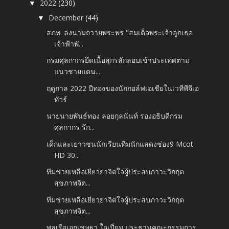
2022
(230)
▼
December
(44)
▼
สภท. ลงนามถวายพระพร "สมเด็จพระเจ้าลูกเธอ
เจ้าฟ้าพั...
กรมศุลกากรยึดเนื้อสุกรลักลอบเข้าประเทศตาม
แนวชายแดน...
ฤดูกาล 2022 ปีทองของนักกอล์ฟเอเชียในเวทีพีจีเอ
ทัวร์
นายนายพันธ์ทอง ลอยกุลนันท์ รองอธิบดีกรม
ศุลกากร รัก...
เด็กและเยาวชนนักเรียนทีมนักแสดงช่อง9​ Mcot​
HD​ 30...
ทีมช่วยเหลือเยียวยาจิตใจผู้ประสบภาวะวิกฤต
สุขภาพจิต...
ทีมช่วยเหลือเยียวยาจิตใจผู้ประสบภาวะวิกฤต
สุขภาพจิต...
พลเรือเอกเชษฐา ใจเปี่ยม ประธานคณะกรรมการ