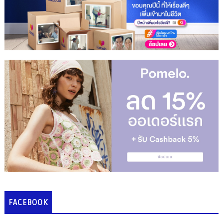
FACEBOOK