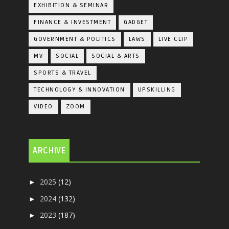
EXHIBITION & SEMINAR
FINANCE & INVESTMENT
GADGET
GOVERNMENT & POLITICS
LAWS
LIVE CLIP
MV
SOCIAL
SOCIAL & ARTS
SPORTS & TRAVEL
TECHNOLOGY & INNOVATION
UPSKILLING
VIDEO
ZOOM
ARCHIVE
2025
(12)
►
2024
(132)
►
2023
(187)
►