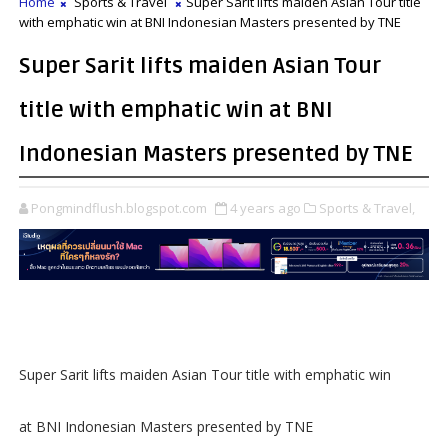
Home
Sports & Travel
Super Sarit lifts maiden Asian Tour title
with emphatic win at BNI Indonesian Masters presented by TNE
Super Sarit lifts maiden Asian Tour
title with emphatic win at BNI
Indonesian Masters presented by TNE
Pongmindflush.blogspot.com
4 years ago
Sports & Travel,
Super Sarit lifts maiden Asian Tour title with emphatic win
at BNI Indonesian Masters presented by TNE