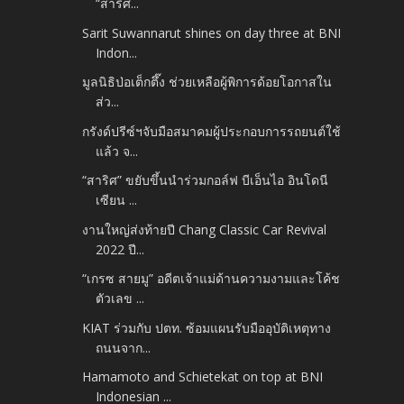
“สาริศ...
Sarit Suwannarut shines on day three at BNI
Indon...
มูลนิธิป่อเต็กตึ๊ง ช่วยเหลือผู้พิการด้อยโอกาสใน
ส่ว...
กรังด์ปรีซ์ฯจับมือสมาคมผู้ประกอบการรถยนต์ใช้
แล้ว จ...
“สาริศ” ขยับขึ้นนำร่วมกอล์ฟ บีเอ็นไอ อินโดนี
เซียน ...
งานใหญ่ส่งท้ายปี Chang Classic Car Revival
2022 ปี...
“เกรซ สายมู” อดีตเจ้าแม่ด้านความงามและโค้ช
ตัวเลข ...
KIAT ร่วมกับ ปตท. ซ้อมแผนรับมืออุบัติเหตุทาง
ถนนจาก...
Hamamoto and Schietekat on top at BNI
Indonesian ...