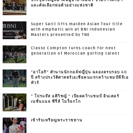
ประชุมใหญ่สมาคมผู้อาสาสมัคร ช่วยการศึกษา
และคัดเลือกพ่อตัวอย่างแห่งชาติ
Super Sarit lifts maiden Asian Tour title
with emphatic win at BNI Indonesian
Masters presented by TNE
Classy Compton turns coach for next
generation of Moroccan golfing talent
“อาโอกิ” ตำนานนักกอล์ฟญี่ปุ่น ฉลองครบรอบ 40
ปี สร้างประวัติศาสตร์เอเชียคนแรกคว้าแชมป์พีจีเอ
ทัวร์
“ โปรแจ๊ส อติวิชญ์ ” เบียดคว้าแชมป์ อินเตอร์
เนชั่นแนล ซีรี่ส์ โมร็อกโก
เข้ารับเหรียญพระราชทาน