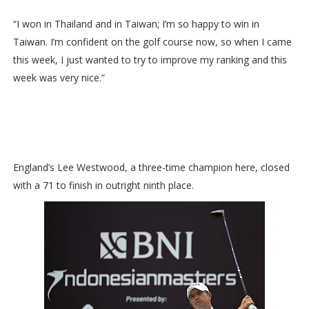
“I won in Thailand and in Taiwan; I’m so happy to win in
Taiwan. I’m confident on the golf course now, so when I came
this week, I just wanted to try to improve my ranking and this
week was very nice.”
England’s Lee Westwood, a three-time champion here, closed
with a 71 to finish in outright ninth place.