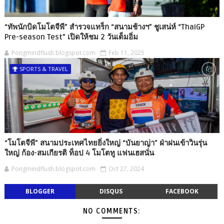
“ทัพนักบิดโมโตจีพี” สำรวจแทร็ก “สนามช้างฯ” ชูเสน่ห์ “ThaiGP
Pre-season Test” เปิดให้ชม 2 วันเต็มอิ่ม
Pongmindflush.blogspot.com
Feb 11, 2025
SPORTS & TRAVEL
“โมโตจีพี” สนามประเทศไทยยิ่งใหญ่ “บันยาญ่า” ฝ่าฝนเข้าวินรุ่น
ใหญ่ ก้อง-สมเกียรติ ท็อป 4 โมโตทู แฟนเฮสนั่น
Pongmindflush.blogspot.com
Oct 27, 2024
BLOGGER
DISQUS
FACEBOOK
NO COMMENTS: